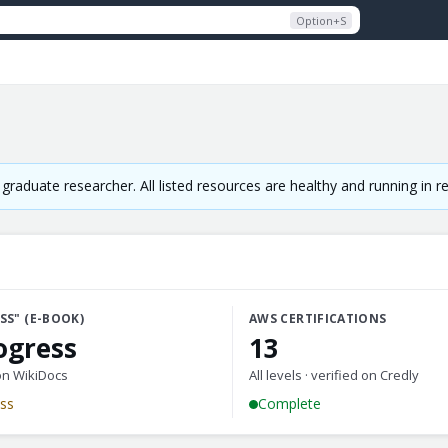
Option+S
raduate researcher. All listed resources are healthy and running in 
SS" (E-BOOK)
AWS CERTIFICATIONS
ogress
13
on WikiDocs
All levels · verified on Credly
ess
Complete