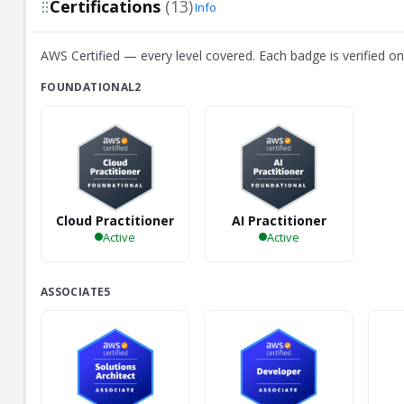
Certifications
(13)
Info
AWS Certified — every level covered. Each badge is verified on 
FOUNDATIONAL
2
Cloud Practitioner
AI Practitioner
Active
Active
ASSOCIATE
5