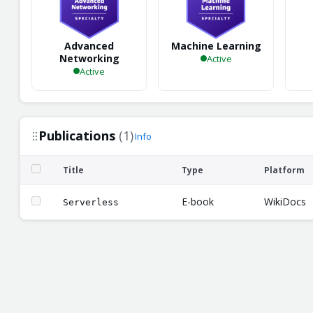
Advanced
Machine Learning
Networking
Active
Active
Publications
(1)
Info
Title
Type
Platform
E-book
WikiDocs
Serverless