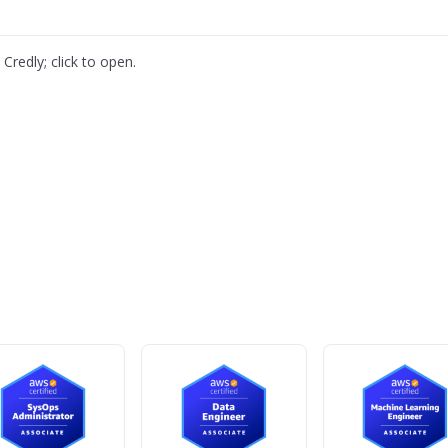
Credly; click to open.