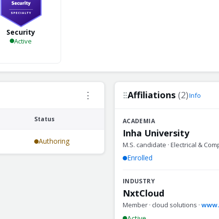
Security
Active
Affiliations
(2)
⋮
Info
Status
ACADEMIA
Inha University
Authoring
M.S. candidate · Electrical & Com
Enrolled
INDUSTRY
NxtCloud
Member · cloud solutions ·
www.n
Active