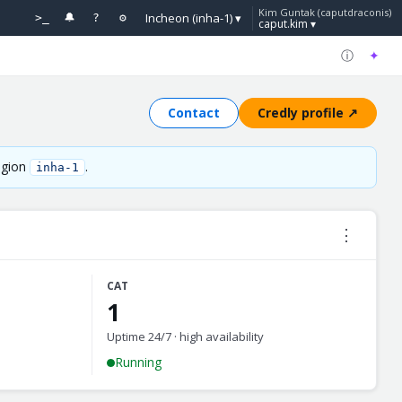
Kim Guntak (caputdraconis)
Incheon (inha-1) ▾
>_
🔔
?
⚙
caput.kim ▾
ⓘ
✦
Contact
Credly profile ↗
region
.
inha-1
⋮
CAT
1
Uptime 24/7 · high availability
Running