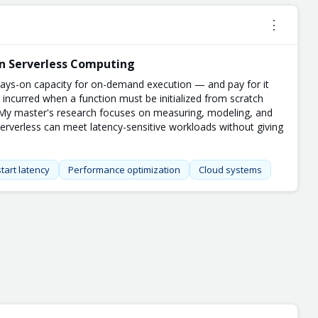
⋮
in Serverless Computing
ways-on capacity for on-demand execution — and pay for it
y incurred when a function must be initialized from scratch
. My master's research focuses on measuring, modeling, and
serverless can meet latency-sensitive workloads without giving
tart latency
Performance optimization
Cloud systems