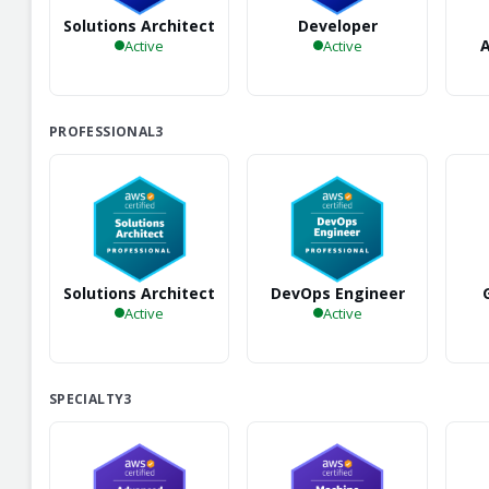
Solutions Architect
Developer
A
Active
Active
PROFESSIONAL
3
Solutions Architect
DevOps Engineer
Active
Active
SPECIALTY
3