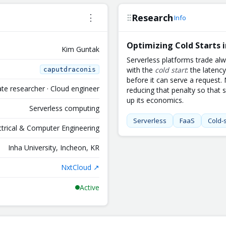
Research
⋮
Info
Optimizing Cold Starts 
Kim Guntak
Serverless platforms trade al
with the
cold start
: the latenc
caputdraconis
before it can serve a request
te researcher · Cloud engineer
reducing that penalty so that 
up its economics.
Serverless computing
Serverless
FaaS
Cold-s
ectrical & Computer Engineering
Inha University, Incheon, KR
NxtCloud ↗
Active