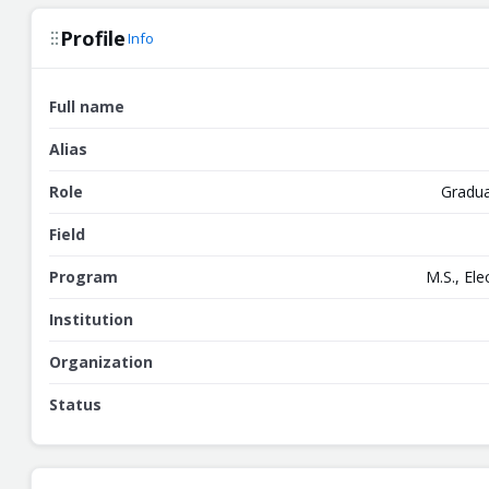
Profile
Info
Full name
Alias
Role
Gradua
Field
Program
M.S., El
Institution
Organization
Status