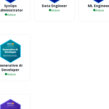
SysOps
Data Engineer
ML Enginee
dministrator
Active
Active
Active
Generative AI
Developer
Active