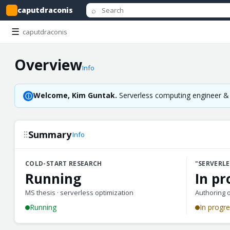
⌕
caputdraconis
☰
caputdraconis
Overview
Info
Welcome, Kim Guntak.
Serverless computing engineer & g
ⓘ
Summary
Info
COLD-START RESEARCH
"SERVERLE
Running
In pr
MS thesis · serverless optimization
Authoring 
Running
In progr