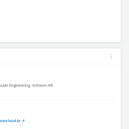
⋮
puter Engineering · Incheon, KR
xtcloud.kr ↗